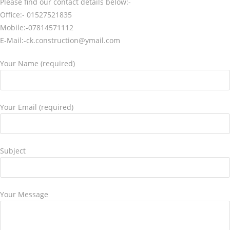
Please find our contact details below:-
Office:- 01527521835
Mobile:-07814571112
E-Mail:-ck.construction@ymail.com
Your Name (required)
Your Email (required)
Subject
Your Message