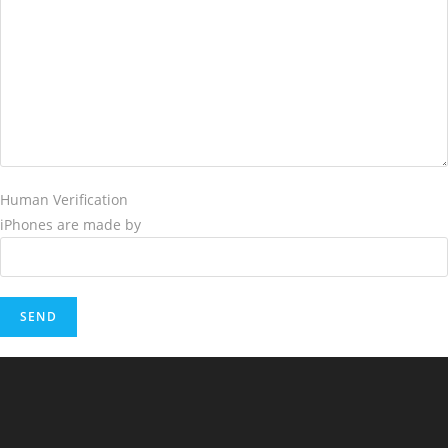
Human Verification
iPhones are made by