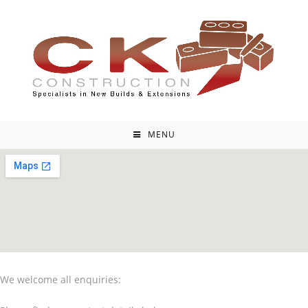
MENU
We welcome all enquiries: